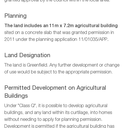
granted approval by the council within the local area.
Planning
The land includes an 11m x 7.2m agricultural building
sited on a concrete slab that was granted permission in
2011 under the planning application 11/01035/APP..
Land Designation
The land is Greenfield. Any further development or change
of use would be subject to the appropriate permission.
Permitted Development on Agricultural
Buildings
Under "Class Q", it is possible to develop agricultural
buildings, and any land within its curtilage, into homes
without needing to apply for planning permission.
Development is permitted if the agricultural building has