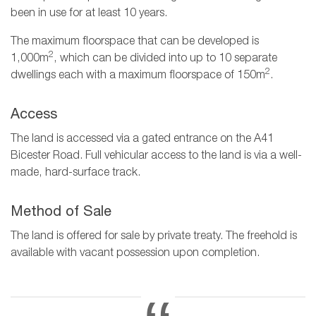
been in use for at least 10 years.
The maximum floorspace that can be developed is
2
1,000m
, which can be divided into up to 10 separate
2
dwellings each with a maximum floorspace of 150m
.
Access
The land is accessed via a gated entrance on the A41
Bicester Road. Full vehicular access to the land is via a well-
made, hard-surface track.
Method of Sale
The land is offered for sale by private treaty. The freehold is
available with vacant possession upon completion.