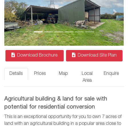
Previous
Next
Download Brochure
Download Site Plan
Details
Prices
Map
Local
Enquire
Area
Agricultural building & land for sale with
potential for residential conversion
This is an exceptional opportunity for you to own 7 acres of
land with an agricultural building in a popular area close to