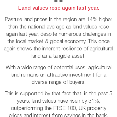
Land values rose again last year.
Pasture land prices in the region are 14% higher
than the national average as land values rose
again last year, despite numerous challenges in
the local market & global economy. This once
again shows the inherent resilience of agricultural
land as a tangible asset.
With a wide range of potential uses, agricultural
land remains an attractive investment for a
diverse range of buyers.
This is supported by that fact that, in the past 5
years, land values have risen by 31%,
outperforming the FTSE 100, UK property
prices and interest from savings in the bank.