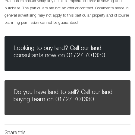
Purchasers should verify any detail of importance prior to viewing and
purchase. The particulars are not an offer or contract. Comments made in
general advertising may not apply to this particular property and of course
planning permission cannot be guaranteed.
Looking to buy land? Call our land
consultants now on
01727 701330
Do you have land to sell? Call our land
buying team on
01727 701330
Share this: