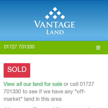
01727 701330
SOLD
View all our land for sale
or call 01727
701330 to see if we have any "off-
market" land in this area