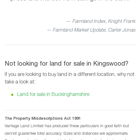
Farmland Index, Knight Frank
— Farmland Market Update, Carter Jonas
Not looking for land for sale in Kingswood?
If you are looking to buy land in a different location, why not
take a look at:
Land for sale in Buckinghamshire
The Property Misdescriptions Act 1991
Vantage Land Limited has produced these particulars in good faith but
cannot guarantee total accuracy. Sizes and distances are approximate.