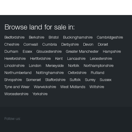
Browse land for sale in:
Bedfordshire
Berkshire
Bristol
Buckinghamshire
Cambridgeshire
Cheshire
Cornwall
Cumbria
Derbyshire
Devon
Dorset
Durham
Essex
Gloucestershire
Greater Manchester
Hampshire
Herefordshire
Hertfordshire
Kent
Lancashire
Leicestershire
Lincolnshire
London
Merseyside
Norfolk
Northamptonshire
Northumberland
Nottinghamshire
Oxfordshire
Rutland
Shropshire
Somerset
Staffordshire
Suffolk
Surrey
Sussex
Tyne and Wear
Warwickshire
West Midlands
Wiltshire
Worcestershire
Yorkshire
Follow us: