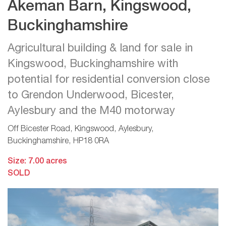
Akeman Barn, Kingswood,
Buckinghamshire
Agricultural building & land for sale in
Kingswood, Buckinghamshire with
potential for residential conversion close
to Grendon Underwood, Bicester,
Aylesbury and the M40 motorway
Off Bicester Road, Kingswood, Aylesbury,
Buckinghamshire, HP18 0RA
Size: 7.00 acres
SOLD