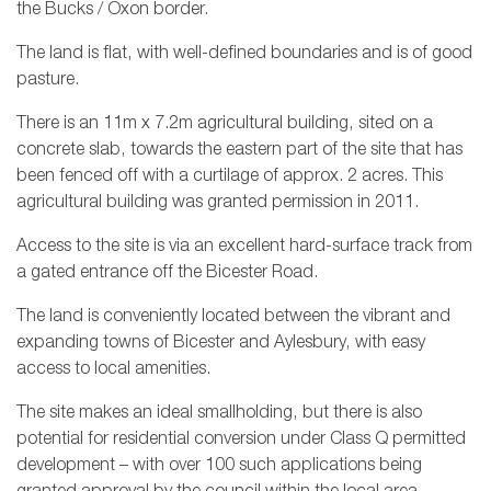
the Bucks / Oxon border.
The land is flat, with well-defined boundaries and is of good
pasture.
There is an 11m x 7.2m agricultural building, sited on a
concrete slab, towards the eastern part of the site that has
been fenced off with a curtilage of approx. 2 acres. This
agricultural building was granted permission in 2011.
Access to the site is via an excellent hard-surface track from
a gated entrance off the Bicester Road.
The land is conveniently located between the vibrant and
expanding towns of Bicester and Aylesbury, with easy
access to local amenities.
The site makes an ideal smallholding, but there is also
potential for residential conversion under Class Q permitted
development – with over 100 such applications being