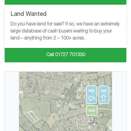
Land Wanted
Do you have land for sale? If so, we have an extremely
large database of cash buyers waiting to buy your
land – anything from
2 – 100+
acres.
Call 01727 701330