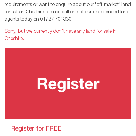
requirements or want to enquire about our "off-market" land
for sale in Cheshire, please call one of our experienced land
agents today on
01727 701330
.
Sorry, but we currently don't have any land for sale in
Cheshire.
Register for FREE