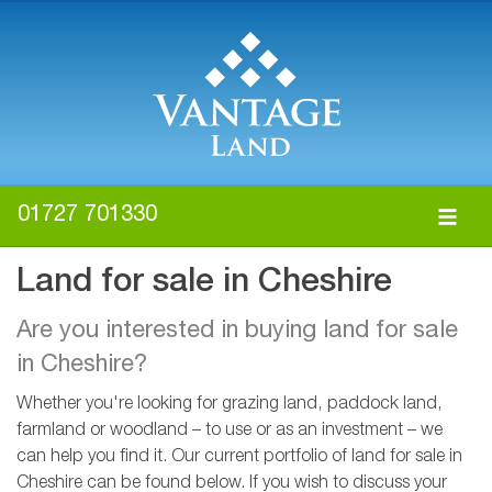
01727 701330
Land for sale in Cheshire
Are you interested in buying land for sale
in Cheshire?
Whether you're looking for grazing land, paddock land,
farmland or woodland – to use or as an investment – we
can help you find it. Our current portfolio of land for sale in
Cheshire can be found below. If you wish to discuss your