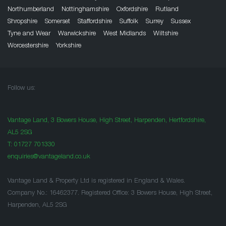
Northumberland
Nottinghamshire
Oxfordshire
Rutland
Shropshire
Somerset
Staffordshire
Suffolk
Surrey
Sussex
Tyne and Wear
Warwickshire
West Midlands
Wiltshire
Worcestershire
Yorkshire
Follow us:
Vantage Land, 3 Bowers House, High Street, Harpenden, Hertfordshire,
AL5 2SG
T:
01727 701330
enquiries@vantageland.co.uk
Vantage Land & Property Ltd is registered in England & Wales.
Company No.: 16462377. Registered Office: 3 Bowers House, High Street,
Harpenden, AL5 2SG