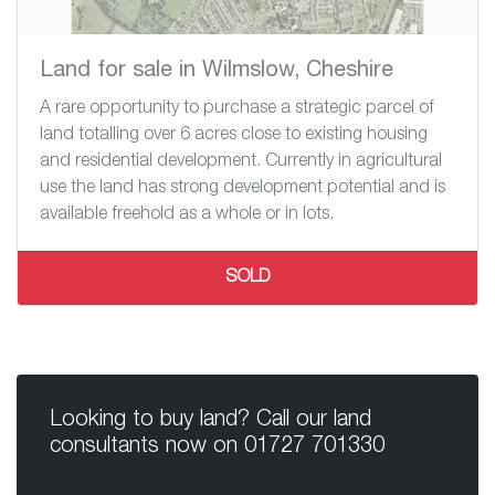
Land for sale in Wilmslow, Cheshire
A rare opportunity to purchase a strategic parcel of
land totalling over 6 acres close to existing housing
and residential development. Currently in agricultural
use the land has strong development potential and is
available freehold as a whole or in lots.
SOLD
Looking to buy land? Call our land
consultants now on
01727 701330