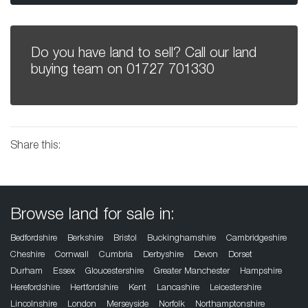
Do you have land to sell? Call our land
buying team on
01727 701330
Share this:
Browse land for sale in:
Bedfordshire
Berkshire
Bristol
Buckinghamshire
Cambridgeshire
Cheshire
Cornwall
Cumbria
Derbyshire
Devon
Dorset
Durham
Essex
Gloucestershire
Greater Manchester
Hampshire
Herefordshire
Hertfordshire
Kent
Lancashire
Leicestershire
Lincolnshire
London
Merseyside
Norfolk
Northamptonshire