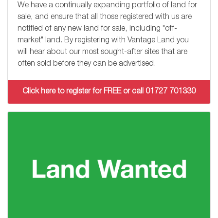
We have a continually expanding portfolio of land for
sale, and ensure that all those registered with us are
notified of any new land for sale, including "off-
market" land. By registering with Vantage Land you
will hear about our most sought-after sites that are
often sold before they can be advertised.
Click here to register for FREE or call 01727 701330