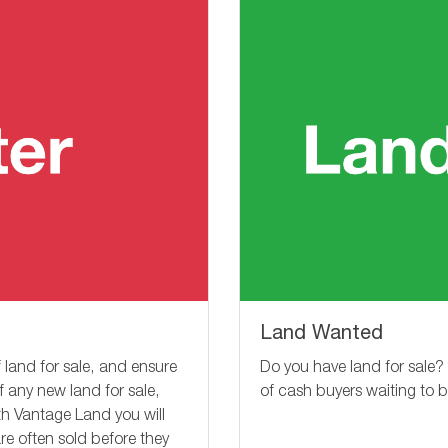
Land Wanted
Do you have land for sale?
 land for sale, and ensure
of cash buyers waiting to 
of any new land for sale,
ith Vantage Land you will
re often sold before they