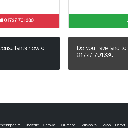
 call 01727 701330
 consultants now on
Do you have land to 
01727 701330
mbridgeshire
Cheshire
Cornwall
Cumbria
Derbyshire
Devon
Dorset