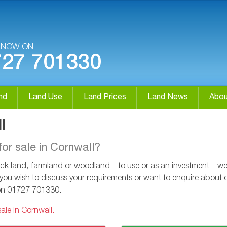
S NOW ON
727 701330
nd
Land Use
Land Prices
Land News
Abou
l
for sale in Cornwall?
k land, farmland or woodland – to use or as an investment – we ca
 you wish to discuss your requirements or want to enquire about ou
on
01727 701330
.
ale in Cornwall.