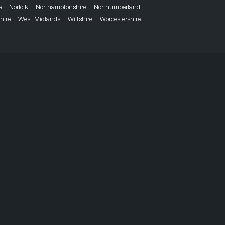
e
Norfolk
Northamptonshire
Northumberland
hire
West Midlands
Wiltshire
Worcestershire