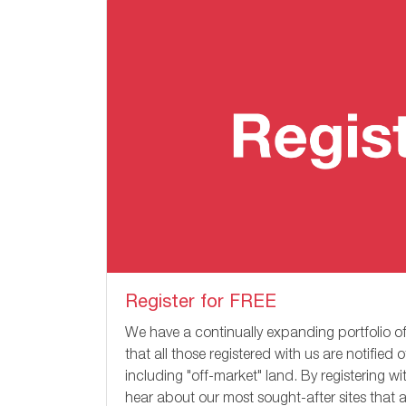
Register for FREE
We have a continually expanding portfolio of
that all those registered with us are notified 
including "off-market" land. By registering w
hear about our most sought-after sites that a