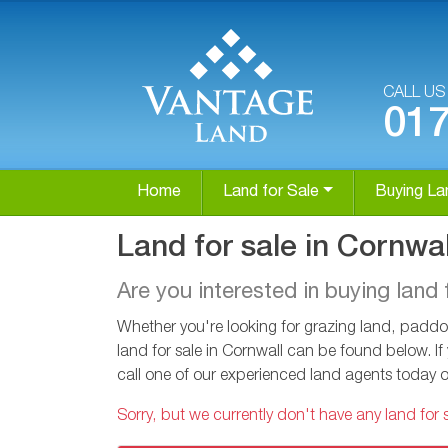
CALL U
01
Home
Land for Sale
Buying La
Land for sale in Cornwal
Are you interested in buying land 
Whether you're looking for grazing land, paddoc
land for sale in Cornwall can be found below. If
call one of our experienced land agents today 
Sorry, but we currently don't have any land for s