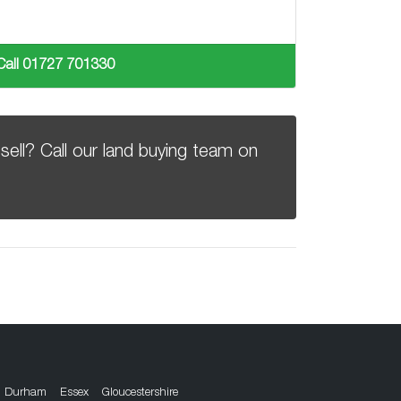
Call 01727 701330
sell? Call our land buying team on
Durham
Essex
Gloucestershire