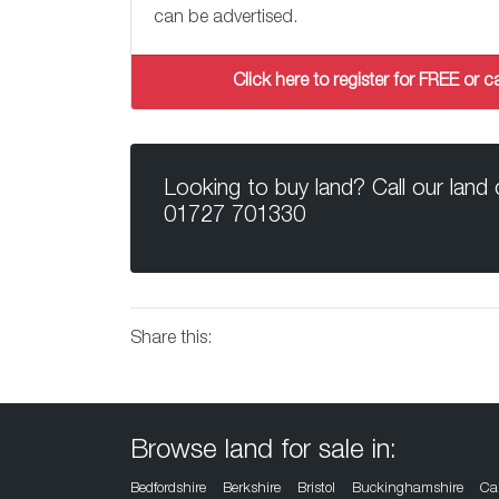
can be advertised.
Click here to register for FREE or
Looking to buy land? Call our land
01727 701330
Share this:
Browse land for sale in:
Bedfordshire
Berkshire
Bristol
Buckinghamshire
Ca