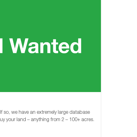
 If so, we have an extremely large database
buy your land – anything from
2 – 100+
acres.