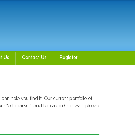
t Us
Contact Us
Register
n help you find it. Our current portfolio of
r "off-market" land for sale in Cornwall, please