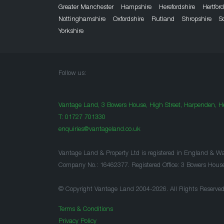
Greater Manchester
Hampshire
Herefordshire
Hertfor
Nottinghamshire
Oxfordshire
Rutland
Shropshire
S
Yorkshire
Follow us:
Vantage Land, 3 Bowers House, High Street, Harpenden, He
T:
01727 701330
enquiries@vantageland.co.uk
Vantage Land & Property Ltd is registered in England & Wa
Company No.: 16462377. Registered Office: 3 Bowers Hous
© Copyright Vantage Land 2004-2026. All Rights Reserved
Terms & Conditions
Privacy Policy