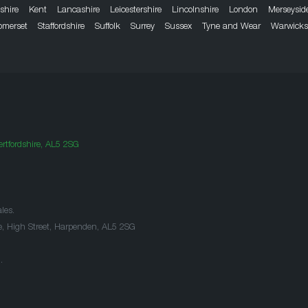
dshire
Kent
Lancashire
Leicestershire
Lincolnshire
London
Merseysid
omerset
Staffordshire
Suffolk
Surrey
Sussex
Tyne and Wear
Warwicks
rtfordshire, AL5 2SG
les.
e, High Street, Harpenden, AL5 2SG
.