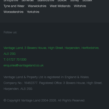
Shropshire
Somerset
Staffordshire
Suffolk
Surrey
Sussex
Tyne and Wear
Warwickshire
West Midlands
Wiltshire
Worcestershire
Yorkshire
Follow us:
Vantage Land, 3 Bowers House, High Street, Harpenden, Hertfordshire,
AL5 2SG
T:
01727 701330
enquiries@vantageland.co.uk
Vantage Land & Property Ltd is registered in England & Wales.
Company No.: 16462377. Registered Office: 3 Bowers House, High Street,
Harpenden, AL5 2SG
© Copyright Vantage Land 2004-2026. All Rights Reserved.