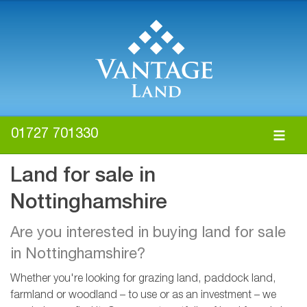
01727 701330
Land for sale in
Nottinghamshire
Are you interested in buying land for sale
in Nottinghamshire?
Whether you're looking for grazing land, paddock land,
farmland or woodland – to use or as an investment – we