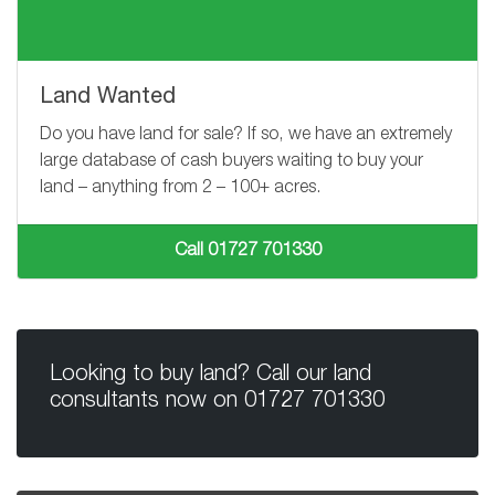
Land Wanted
Do you have land for sale? If so, we have an extremely
large database of cash buyers waiting to buy your
land – anything from
2 – 100+
acres.
Call 01727 701330
Looking to buy land? Call our land
consultants now on
01727 701330