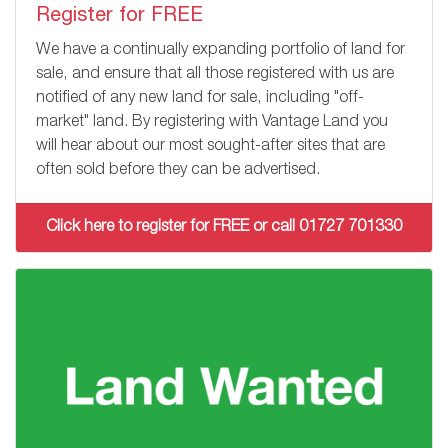
Register for FREE
We have a continually expanding portfolio of land for
sale, and ensure that all those registered with us are
notified of any new land for sale, including "off-
market" land. By registering with Vantage Land you
will hear about our most sought-after sites that are
often sold before they can be advertised.
Click here to register for FREE or call 01727 701330