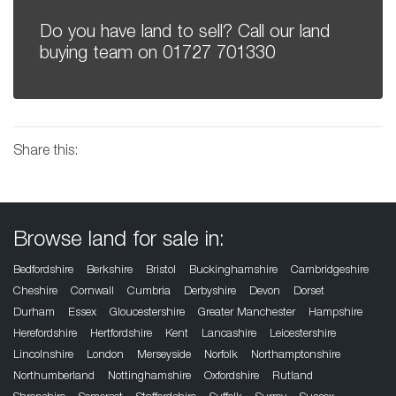
Do you have land to sell? Call our land
buying team on
01727 701330
Share this:
Browse land for sale in:
Bedfordshire
Berkshire
Bristol
Buckinghamshire
Cambridgeshire
Cheshire
Cornwall
Cumbria
Derbyshire
Devon
Dorset
Durham
Essex
Gloucestershire
Greater Manchester
Hampshire
Herefordshire
Hertfordshire
Kent
Lancashire
Leicestershire
Lincolnshire
London
Merseyside
Norfolk
Northamptonshire
Northumberland
Nottinghamshire
Oxfordshire
Rutland