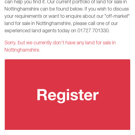
can help you find it. Our current portfolio of land for sale in
Nottinghamshire can be found below. If you wish to discuss
your requirements or want to enquire about our "off-market"
land for sale in Nottinghamshire, please call one of our
experienced land agents today on
01727 701330
.
Sorry, but we currently don't have any land for sale in
Nottinghamshire.