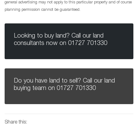
general advertising may not apply to this particular property and of course
planning permission cannot be guaranteed.
Looking to buy land? Call our land
consultants now on
01727 701330
Do you have land to sell? Call our land
buying team on
01727 701330
Share this: