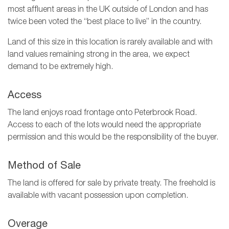
most affluent areas in the UK outside of London and has
twice been voted the “best place to live” in the country.
Land of this size in this location is rarely available and with
land values remaining strong in the area, we expect
demand to be extremely high.
Access
The land enjoys road frontage onto Peterbrook Road.
Access to each of the lots would need the appropriate
permission and this would be the responsibility of the buyer.
Method of Sale
The land is offered for sale by private treaty. The freehold is
available with vacant possession upon completion.
Overage