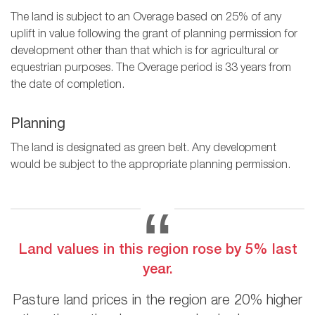
The land is subject to an Overage based on 25% of any
uplift in value following the grant of planning permission for
development other than that which is for agricultural or
equestrian purposes. The Overage period is 33 years from
the date of completion.
Planning
The land is designated as green belt. Any development
would be subject to the appropriate planning permission.
Land values in this region rose by 5% last
year.
Pasture land prices in the region are 20% higher