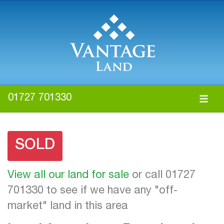
01727 701330
SOLD
View all our land for sale
or call 01727
701330 to see if we have any "off-
market" land in this area