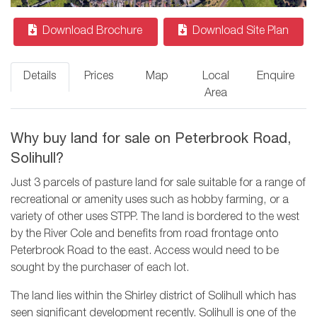
Download Brochure
Download Site Plan
Details
Prices
Map
Local
Enquire
Area
Why buy land for sale on Peterbrook Road,
Solihull?
Just 3 parcels of pasture land for sale suitable for a range of
recreational or amenity uses such as hobby farming, or a
variety of other uses STPP. The land is bordered to the west
by the River Cole and benefits from road frontage onto
Peterbrook Road to the east. Access would need to be
sought by the purchaser of each lot.
The land lies within the Shirley district of Solihull which has
seen significant development recently. Solihull is one of the