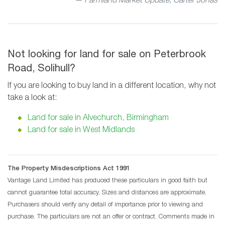
— Farmland Market Update, Carter Jonas
Not looking for land for sale on Peterbrook
Road, Solihull?
If you are looking to buy land in a different location, why not
take a look at:
Land for sale in Alvechurch, Birmingham
Land for sale in West Midlands
The Property Misdescriptions Act 1991
Vantage Land Limited has produced these particulars in good faith but
cannot guarantee total accuracy. Sizes and distances are approximate.
Purchasers should verify any detail of importance prior to viewing and
purchase. The particulars are not an offer or contract. Comments made in