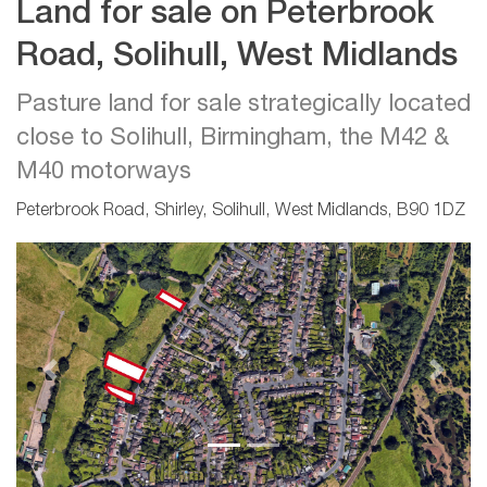
Land for sale on Peterbrook
Road, Solihull, West Midlands
Pasture land for sale strategically located
close to Solihull, Birmingham, the M42 &
M40 motorways
Peterbrook Road, Shirley, Solihull, West Midlands, B90 1DZ
Previous
Next