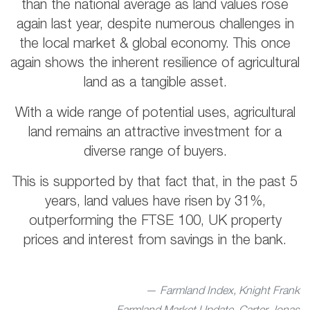
than the national average as land values rose
again last year, despite numerous challenges in
the local market & global economy. This once
again shows the inherent resilience of agricultural
land as a tangible asset.
With a wide range of potential uses, agricultural
land remains an attractive investment for a
diverse range of buyers.
This is supported by that fact that, in the past 5
years, land values have risen by 31%,
outperforming the FTSE 100, UK property
prices and interest from savings in the bank.
Farmland Index, Knight Frank