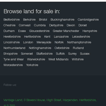
Browse land for sale in:
Bedfordshire
Berkshire
Bristol
Buckinghamshire
Cambridgeshire
Cheshire
Cornwall
Cumbria
Derbyshire
Devon
Dorset
Durham
Essex
Gloucestershire
Greater Manchester
Hampshire
Herefordshire
Hertfordshire
Kent
Lancashire
Leicestershire
Lincolnshire
London
Merseyside
Norfolk
Northamptonshire
Northumberland
Nottinghamshire
Oxfordshire
Rutland
Shropshire
Somerset
Staffordshire
Suffolk
Surrey
Sussex
Tyne and Wear
Warwickshire
West Midlands
Wiltshire
Worcestershire
Yorkshire
Follow us:
Vantage Land, 3 Bowers House, High Street, Harpenden, Hertfordshire,