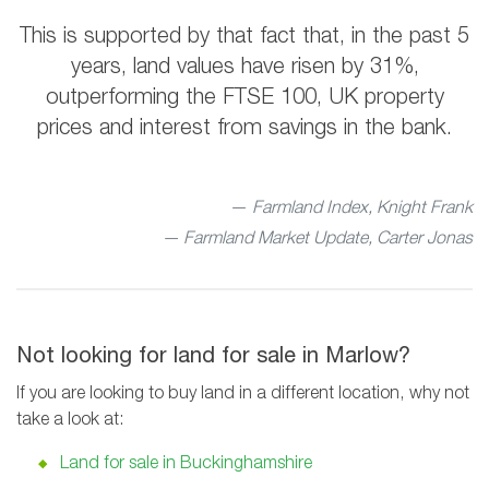
This is supported by that fact that, in the past 5
years, land values have risen by 31%,
outperforming the FTSE 100, UK property
prices and interest from savings in the bank.
Farmland Index, Knight Frank
— Farmland Market Update, Carter Jonas
Not looking for land for sale in Marlow?
If you are looking to buy land in a different location, why not
take a look at:
Land for sale in Buckinghamshire