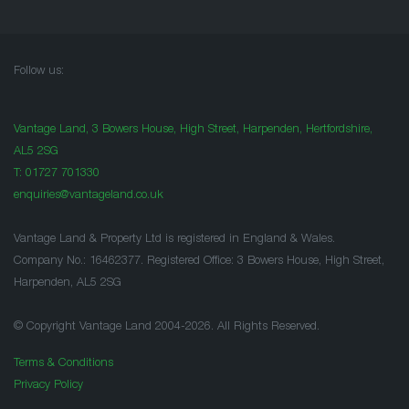
Follow us:
Vantage Land, 3 Bowers House, High Street, Harpenden, Hertfordshire,
AL5 2SG
T:
01727 701330
enquiries@vantageland.co.uk
Vantage Land & Property Ltd is registered in England & Wales.
Company No.: 16462377. Registered Office: 3 Bowers House, High Street,
Harpenden, AL5 2SG
© Copyright Vantage Land 2004-2026. All Rights Reserved.
Terms & Conditions
Privacy Policy