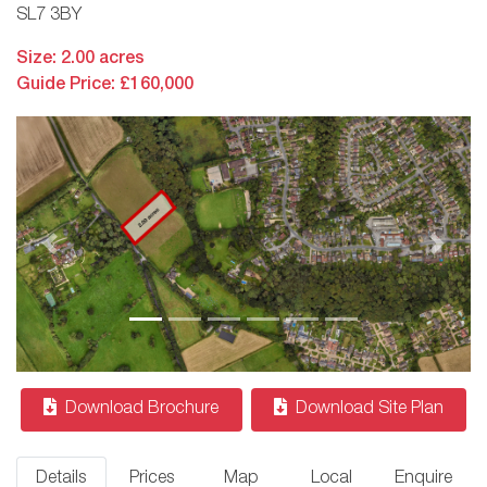
SL7 3BY
Size: 2.00 acres
Guide Price: £160,000
Previous
Next
Download Brochure
Download Site Plan
Details
Prices
Map
Local
Enquire