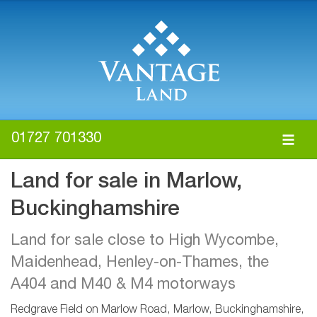
01727 701330
Land for sale in Marlow,
Buckinghamshire
Land for sale close to High Wycombe,
Maidenhead, Henley-on-Thames, the
A404 and M40 & M4 motorways
Redgrave Field on Marlow Road, Marlow, Buckinghamshire,