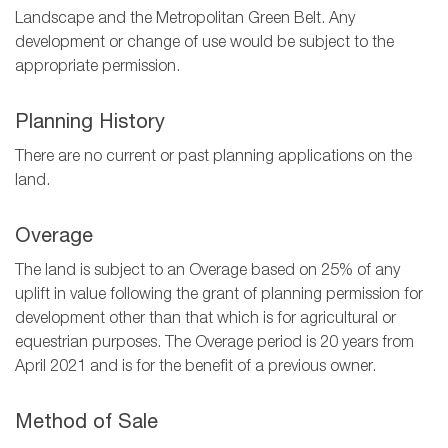
Landscape and the Metropolitan Green Belt. Any
development or change of use would be subject to the
appropriate permission.
Planning History
There are no current or past planning applications on the
land.
Overage
The land is subject to an Overage based on 25% of any
uplift in value following the grant of planning permission for
development other than that which is for agricultural or
equestrian purposes. The Overage period is 20 years from
April 2021 and is for the benefit of a previous owner.
Method of Sale