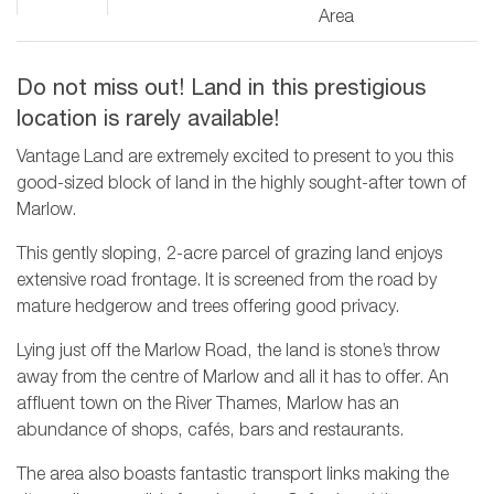
Area
Do not miss out! Land in this prestigious
location is rarely available!
Vantage Land are extremely excited to present to you this
good-sized block of land in the highly sought-after town of
Marlow.
This gently sloping, 2-acre parcel of grazing land enjoys
extensive road frontage. It is screened from the road by
mature hedgerow and trees offering good privacy.
Lying just off the Marlow Road, the land is stone’s throw
away from the centre of Marlow and all it has to offer. An
affluent town on the River Thames, Marlow has an
abundance of shops, cafés, bars and restaurants.
The area also boasts fantastic transport links making the