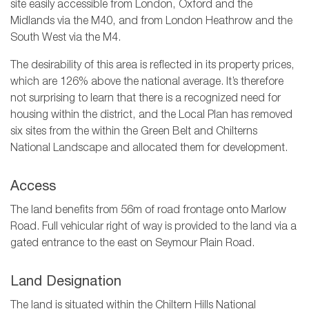
site easily accessible from London, Oxford and the
Midlands via the M40, and from London Heathrow and the
South West via the M4.
The desirability of this area is reflected in its property prices,
which are 126% above the national average. It’s therefore
not surprising to learn that there is a recognized need for
housing within the district, and the Local Plan has removed
six sites from the within the Green Belt and Chilterns
National Landscape and allocated them for development.
Access
The land benefits from 56m of road frontage onto Marlow
Road. Full vehicular right of way is provided to the land via a
gated entrance to the east on Seymour Plain Road.
Land Designation
The land is situated within the Chiltern Hills National