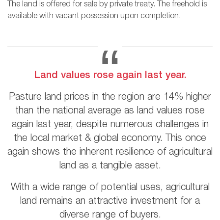
The land is offered for sale by private treaty. The freehold is
available with vacant possession upon completion.
Land values rose again last year.
Pasture land prices in the region are 14% higher
than the national average as land values rose
again last year, despite numerous challenges in
the local market & global economy. This once
again shows the inherent resilience of agricultural
land as a tangible asset.
With a wide range of potential uses, agricultural
land remains an attractive investment for a
diverse range of buyers.