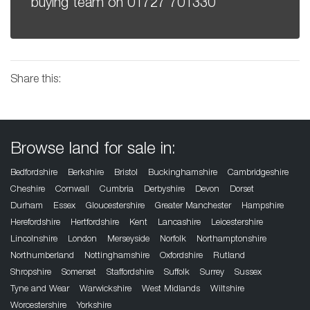
buying team on
01727 701330
Share this:
Browse land for sale in:
Bedfordshire
Berkshire
Bristol
Buckinghamshire
Cambridgeshire
Cheshire
Cornwall
Cumbria
Derbyshire
Devon
Dorset
Durham
Essex
Gloucestershire
Greater Manchester
Hampshire
Herefordshire
Hertfordshire
Kent
Lancashire
Leicestershire
Lincolnshire
London
Merseyside
Norfolk
Northamptonshire
Northumberland
Nottinghamshire
Oxfordshire
Rutland
Shropshire
Somerset
Staffordshire
Suffolk
Surrey
Sussex
Tyne and Wear
Warwickshire
West Midlands
Wiltshire
Worcestershire
Yorkshire