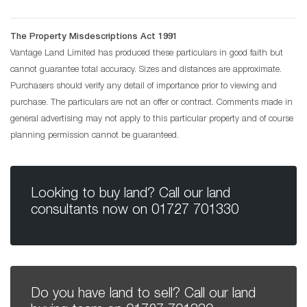
The Property Misdescriptions Act 1991
Vantage Land Limited has produced these particulars in good faith but
cannot guarantee total accuracy. Sizes and distances are approximate.
Purchasers should verify any detail of importance prior to viewing and
purchase. The particulars are not an offer or contract. Comments made in
general advertising may not apply to this particular property and of course
planning permission cannot be guaranteed.
Looking to buy land? Call our land
consultants now on
01727 701330
Do you have land to sell? Call our land