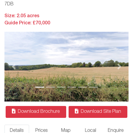
7DB
Size: 2.05 acres
Guide Price: £70,000
Previous
Next
Download Brochure
Download Site Plan
Details
Prices
Map
Local
Enquire