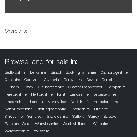
Share this:
Browse land for sale in:
Bedfordshire
Berkshire
Bristol
Buckinghamshire
Cambridgeshire
Cheshire
Cornwall
Cumbria
Derbyshire
Devon
Dorset
Durham
Essex
Gloucestershire
Greater Manchester
Hampshire
Herefordshire
Hertfordshire
Kent
Lancashire
Leicestershire
Lincolnshire
London
Merseyside
Norfolk
Northamptonshire
Northumberland
Nottinghamshire
Oxfordshire
Rutland
Shropshire
Somerset
Staffordshire
Suffolk
Surrey
Sussex
Tyne and Wear
Warwickshire
West Midlands
Wiltshire
Worcestershire
Yorkshire