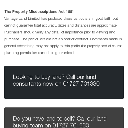
The Property Misdescriptions Act 1991
Vantage Land Limited has produced these particulars in good faith but
cannot guarantee total accuracy. Sizes and distances are approximate.
Purchasers should verify any detail of importance prior to viewing and
purchase. The particulars are not an offer or contract. Comments made in
general advertising may not apply to this particular property and of course
planning permission cannot be guaranteed.
Looking to buy land? Call our land
consultants now on
01727 701330
Do you have land to sell? Call our land
buying team on
01727 701330