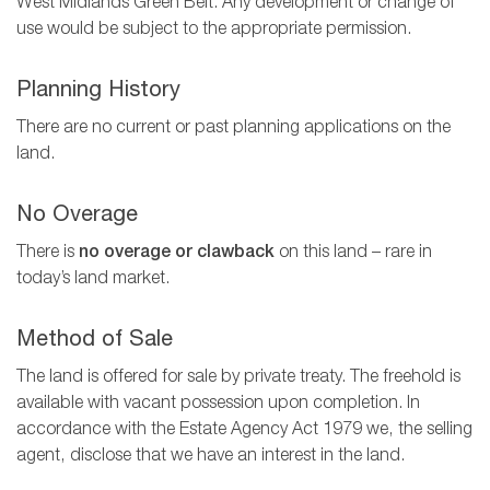
West Midlands Green Belt. Any development or change of
use would be subject to the appropriate permission.
Planning History
There are no current or past planning applications on the
land.
No Overage
There is
no overage or clawback
on this land – rare in
today’s land market.
Method of Sale
The land is offered for sale by private treaty. The freehold is
available with vacant possession upon completion. In
accordance with the Estate Agency Act 1979 we, the selling
agent, disclose that we have an interest in the land.