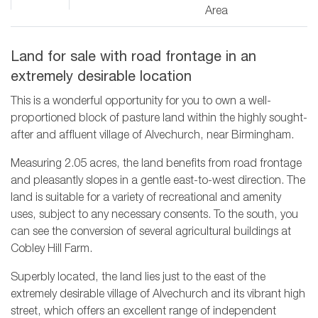
Area
Land for sale with road frontage in an
extremely desirable location
This is a wonderful opportunity for you to own a well-
proportioned block of pasture land within the highly sought-
after and affluent village of Alvechurch, near Birmingham.
Measuring 2.05 acres, the land benefits from road frontage
and pleasantly slopes in a gentle east-to-west direction. The
land is suitable for a variety of recreational and amenity
uses, subject to any necessary consents. To the south, you
can see the conversion of several agricultural buildings at
Cobley Hill Farm.
Superbly located, the land lies just to the east of the
extremely desirable village of Alvechurch and its vibrant high
street, which offers an excellent range of independent