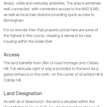
shops, cafés and everyday amenities. The area is extremely
well-connected, with convenient access to the M42 & M5,
as well as local train stations providing quick access to
Birmingham.
It is no wonder then that property prices here are some of
the highest in the county, creating a demand for new
housing within the Green Belt.
Access
The land benefits from 38m of road frontage onto Cobley
Hill. Full vehicular right of way is provided to the land via a
gated entrance to the north, on the corner of Scarfield Hill &
Cobley Hill.
Land Designation
As with all of Alvechurch, the land is situated within the