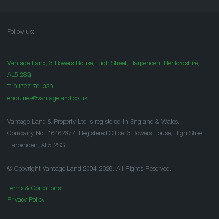
Follow us:
Vantage Land, 3 Bowers House, High Street, Harpenden, Hertfordshire,
AL5 2SG
T:
01727 701330
enquiries@vantageland.co.uk
Vantage Land & Property Ltd is registered in England & Wales.
Company No.: 16462377. Registered Office: 3 Bowers House, High Street,
Harpenden, AL5 2SG
© Copyright Vantage Land 2004-2026. All Rights Reserved.
Terms & Conditions
Privacy Policy