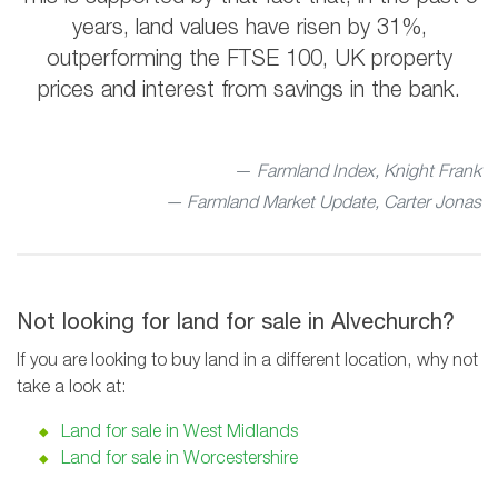
years, land values have risen by 31%,
outperforming the FTSE 100, UK property
prices and interest from savings in the bank.
Farmland Index, Knight Frank
— Farmland Market Update, Carter Jonas
Not looking for land for sale in Alvechurch?
If you are looking to buy land in a different location, why not
take a look at:
Land for sale in West Midlands
Land for sale in Worcestershire