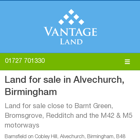
01727 701330
Land for sale in Alvechurch,
Birmingham
Land for sale close to Barnt Green,
Bromsgrove, Redditch and the M42 & M5
motorways
Barnsfield on Cobley Hill, Alvechurch, Birmingham, B48