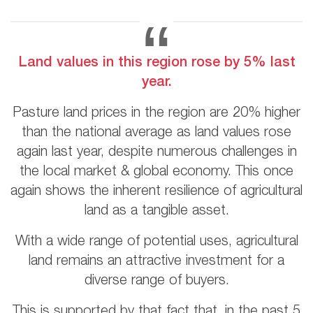
Land values in this region rose by 5% last
year.
Pasture land prices in the region are 20% higher
than the national average as land values rose
again last year, despite numerous challenges in
the local market & global economy. This once
again shows the inherent resilience of agricultural
land as a tangible asset.
With a wide range of potential uses, agricultural
land remains an attractive investment for a
diverse range of buyers.
This is supported by that fact that, in the past 5