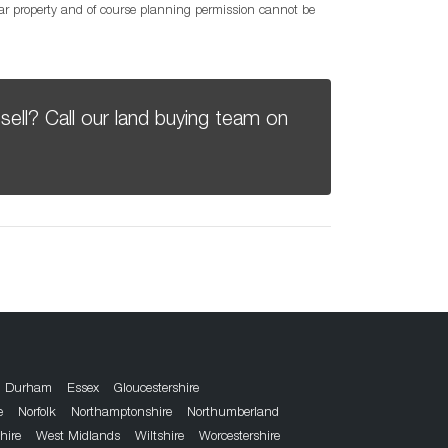
lar property and of course planning permission cannot be
sell? Call our land buying team on
Durham
Essex
Gloucestershire
e
Norfolk
Northamptonshire
Northumberland
hire
West Midlands
Wiltshire
Worcestershire