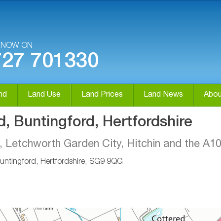
S NOW ON
727 701330
nd
Land Use
Land Prices
Land News
Abou
d, Buntingford, Hertfordshire
, Letchworth Garden City, Hitchin and the A1
untingford, Hertfordshire, SG9 9QG