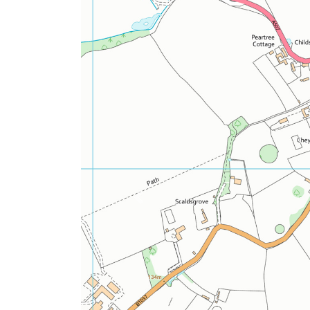
Previous