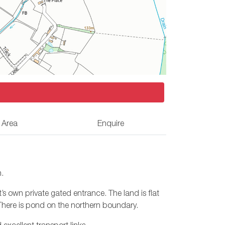
 Area
Enquire
n.
 own private gated entrance. The land is flat
There is pond on the northern boundary.