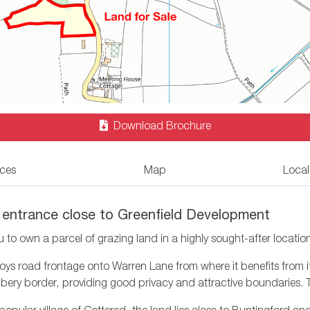
Download Brochure
ices
Map
Local
 entrance close to Greenfield Development
u to own a parcel of grazing land in a highly sought-after locatio
 road frontage onto Warren Lane from where it benefits from it’s
bbery border, providing good privacy and attractive boundaries. 