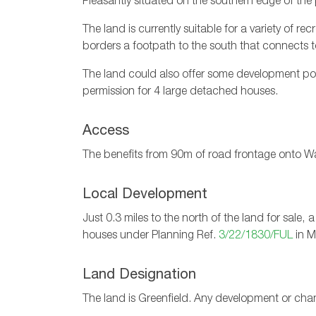
Pleasantly situated on the southern edge of the p
The land is currently suitable for a variety of r
borders a footpath to the south that connects to
The land could also offer some development pot
permission for 4 large detached houses.
Access
The benefits from 90m of road frontage onto War
Local Development
Just 0.3 miles to the north of the land for sal
houses under Planning Ref.
3/22/1830/FUL
in M
Land Designation
The land is Greenfield. Any development or cha