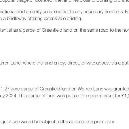
opular village of Cottered, the land lies close to Buntingford and 
ecreational and amenity uses, subject to any necessary consents. For
 a bridleway offering extensive outriding.
ential as a parcel of Greenfield land on the same road to the no
ren Lane, where the land enjoys direct, private access via a ga
e, a 1.27 acre parcel of Greenfield land on Warren Lane was grant
ay 2024. This parcel of land was put on the open-market for £1
nge of use would be subject to the appropriate permission.