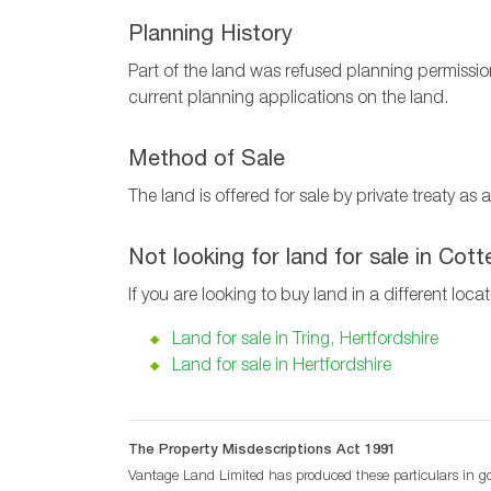
Planning History
Part of the land was refused planning permissio
current planning applications on the land.
Method of Sale
The land is offered for sale by private treaty a
Not looking for land for sale in Cot
If you are looking to buy land in a different loca
Land for sale in Tring, Hertfordshire
Land for sale in Hertfordshire
The Property Misdescriptions Act 1991
Vantage Land Limited has produced these particulars in goo