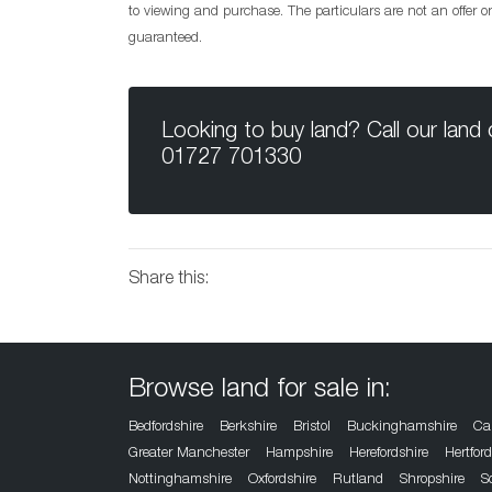
to viewing and purchase. The particulars are not an offer 
guaranteed.
Looking to buy land? Call our land
01727 701330
Share this:
Browse land for sale in:
Bedfordshire
Berkshire
Bristol
Buckinghamshire
Ca
Greater Manchester
Hampshire
Herefordshire
Hertfor
Nottinghamshire
Oxfordshire
Rutland
Shropshire
S