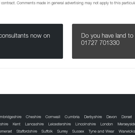
or contract. Comments made in general advertising may not apply to this particu
 consultants now on
Do you have land to 
01727 701330
mbridgeshire
Cheshire
Cornwall
Cumbria
Derbyshire
Devon
Dorset
dshire
Kent
Lancashire
Leicestershire
Lincolnshire
London
Merseysid
omerset
Staffordshire
Suffolk
Surrey
Sussex
Tyne and Wear
Warwicks