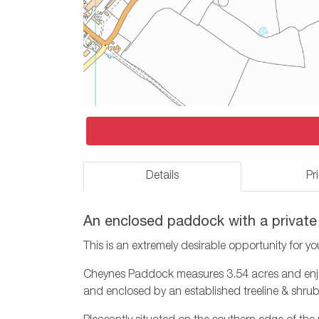
Details
Pr
An enclosed paddock with a private
This is an extremely desirable opportunity for yo
Cheynes Paddock measures 3.54 acres and enjoys
and enclosed by an established treeline & shru