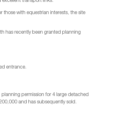
excellent transport links.
 those with equestrian interests, the site
rth has recently been granted planning
ted entrance.
ed planning permission for 4 large detached
,200,000 and has subsequently sold.