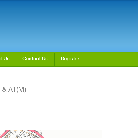
t Us
Contact Us
Register
0 & A1(M)