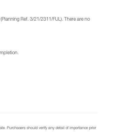
 (Planning Ref. 3/21/2311/FUL). There are no
ompletion.
e. Purchasers should verify any detail of importance prior