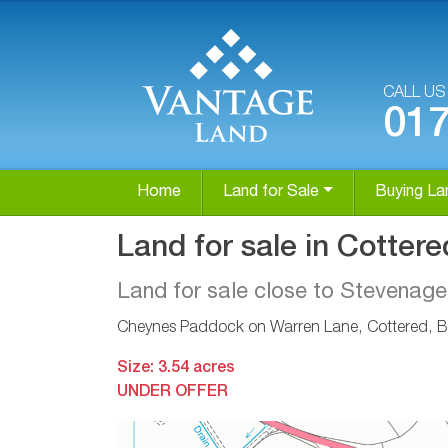
CALL U
01
Home
Land for Sale
Buying La
Land for sale in Cottere
Land for sale close to Stevenage
Cheynes Paddock on Warren Lane, Cottered, B
Size: 3.54 acres
UNDER OFFER