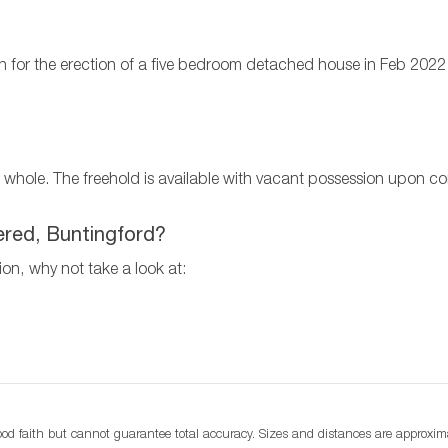
n for the erection of a five bedroom detached house in Feb 2022
s a whole. The freehold is available with vacant possession upon c
tered, Buntingford?
tion, why not take a look at:
d faith but cannot guarantee total accuracy. Sizes and distances are approximat