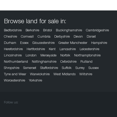
Browse land for sale in:
Bedfordshire
Berkshire
Bristol
Buckinghamshire
Cambridgeshire
Cheshire
Cornwall
Cumbria
Derbyshire
Devon
Dorset
Durham
Essex
Gloucestershire
Greater Manchester
Hampshire
Herefordshire
Hertfordshire
Kent
Lancashire
Leicestershire
Lincolnshire
London
Merseyside
Norfolk
Northamptonshire
Northumberland
Nottinghamshire
Oxfordshire
Rutland
Shropshire
Somerset
Staffordshire
Suffolk
Surrey
Sussex
Tyne and Wear
Warwickshire
West Midlands
Wiltshire
Worcestershire
Yorkshire
Follow us: