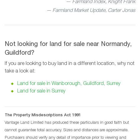
Farmland Index, Knight Frank
— Farmland Market Update, Carter Jonas
Not looking for land for sale near Normandy,
Guildford?
If you are looking to buy land in a different location, why not
take a look at:
Land for sale in Wanborough, Guildford, Surrey
Land for sale in Surrey
The Property Misdescriptions Act 1991
Vantage Land Limited has produced these particulars in good faith but
cannot guarantee total accuracy. Sizes and distances are approximate.
Purchasers should verify any detail of importance prior to viewing and