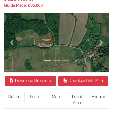
Guide Price: £85,000
Previous
Next
Download Brochure
Download Site Plan
Details
Prices
Map
Local
Enquire
Area