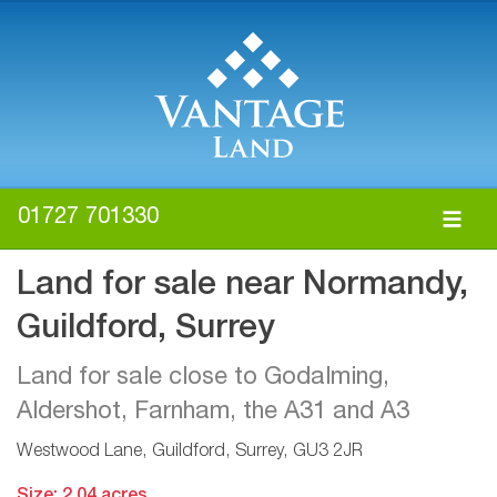
01727 701330
Land for sale near Normandy,
Guildford, Surrey
Land for sale close to Godalming,
Aldershot, Farnham, the A31 and A3
Westwood Lane, Guildford, Surrey, GU3 2JR
Size: 2.04 acres