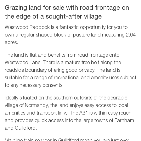
Grazing land for sale with road frontage on
the edge of a sought-after village
Westwood Paddock is a fantastic opportunity for you to
own a regular shaped block of pasture land measuring 2.04
acres.
The land is flat and benefits from road frontage onto
Westwood Lane. There is a mature tree belt along the
roadside boundary offering good privacy. The land is
suitable for a range of recreational and amenity uses subject
to any necessary consents.
Ideally situated on the southern outskirts of the desirable
village of Normandy, the land enjoys easy access to local
amenities and transport links. The A31 is within easy reach
and provides quick access into the large towns of Farnham
and Guildford.