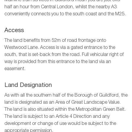
Mainline train services in Guildford mean you are just over
half an hour from Central London, whilst the nearby A3
conveniently connects you to the south coast and the M25.
Access
The land benefits from 52m of road frontage onto
Westwood Lane. Access is via a gated entrance to the
south, that is set-back from the road. Full vehicular right of
way is provided from this entrance to the land via an
easement.
Land Designation
As with all the southern half of the Borough of Guildford, the
land is designated as an Area of Great Landscape Value.
The land is also situated within the Metropolitan Green Belt.
The land is subject to an Article 4 Direction and any
development or change of use would be subject to the
appropriate permission.