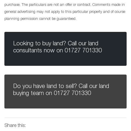
purchase. The particulars are not an offer or contract. Comments made in
general advertising may not apply to this particular property and of course
planning permission cannot be guaranteed.
Looking to buy land? Call our land
consultants now on
01727 701330
Do you have land to sell? Call our land
buying team on
01727 701330
Share this: