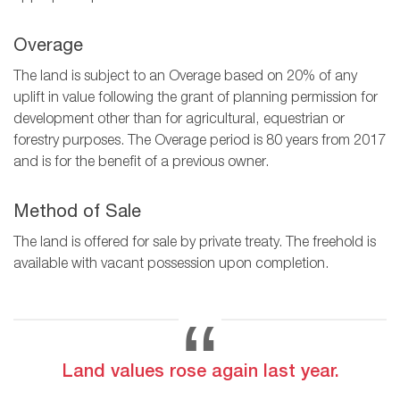
Overage
The land is subject to an Overage based on 20% of any
uplift in value following the grant of planning permission for
development other than for agricultural, equestrian or
forestry purposes. The Overage period is 80 years from 2017
and is for the benefit of a previous owner.
Method of Sale
The land is offered for sale by private treaty. The freehold is
available with vacant possession upon completion.
Land values rose again last year.