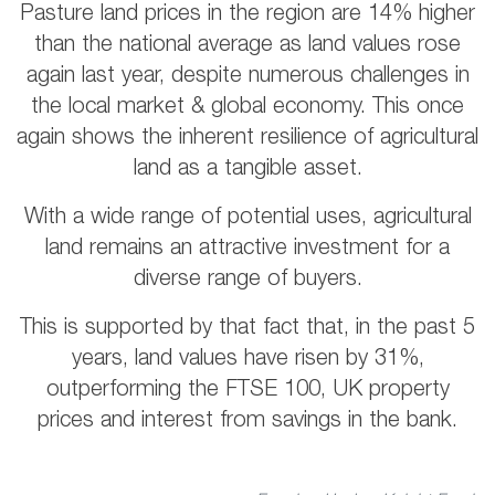
Pasture land prices in the region are 14% higher
than the national average as land values rose
again last year, despite numerous challenges in
the local market & global economy. This once
again shows the inherent resilience of agricultural
land as a tangible asset.
With a wide range of potential uses, agricultural
land remains an attractive investment for a
diverse range of buyers.
This is supported by that fact that, in the past 5
years, land values have risen by 31%,
outperforming the FTSE 100, UK property
prices and interest from savings in the bank.