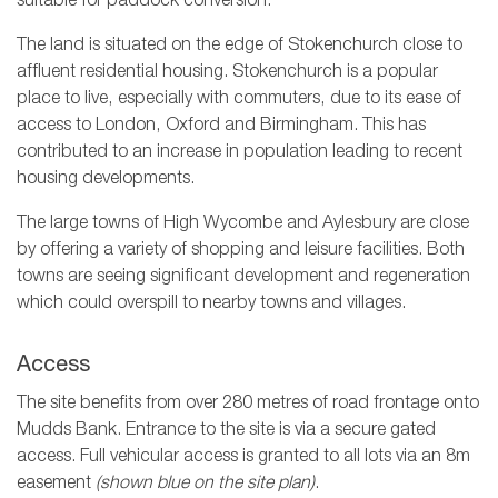
suitable for paddock conversion.
The land is situated on the edge of Stokenchurch close to
affluent residential housing. Stokenchurch is a popular
place to live, especially with commuters, due to its ease of
access to London, Oxford and Birmingham. This has
contributed to an increase in population leading to recent
housing developments.
The large towns of High Wycombe and Aylesbury are close
by offering a variety of shopping and leisure facilities. Both
towns are seeing significant development and regeneration
which could overspill to nearby towns and villages.
Access
The site benefits from over 280 metres of road frontage onto
Mudds Bank. Entrance to the site is via a secure gated
access. Full vehicular access is granted to all lots via an 8m
easement
(shown blue on the site plan)
.