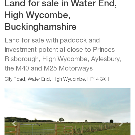
Land for sale in Water End,
High Wycombe,
Buckinghamshire
Land for sale with paddock and
investment potential close to Princes
Risborough, High Wycombe, Aylesbury,
the M40 and M25 Motorways
City Road, Water End, High Wycombe, HP14 3XH
Previous
Next