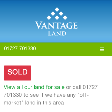
01727 701330
SOLD
View all our land for sale
or call 01727
701330 to see if we have any "off-
market" land in this area