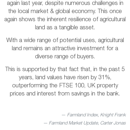
again last year, despite numerous challenges in
the local market & global economy. This once
again shows the inherent resilience of agricultural
land as a tangible asset.
With a wide range of potential uses, agricultural
land remains an attractive investment for a
diverse range of buyers.
This is supported by that fact that, in the past 5
years, land values have risen by 31%,
outperforming the FTSE 100, UK property
prices and interest from savings in the bank.
Farmland Index, Knight Frank
— Farmland Market Update, Carter Jonas