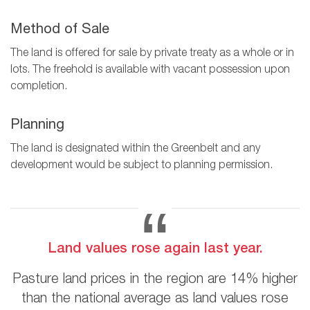
Method of Sale
The land is offered for sale by private treaty as a whole or in
lots. The freehold is available with vacant possession upon
completion.
Planning
The land is designated within the Greenbelt and any
development would be subject to planning permission.
Land values rose again last year.
Pasture land prices in the region are 14% higher
than the national average as land values rose