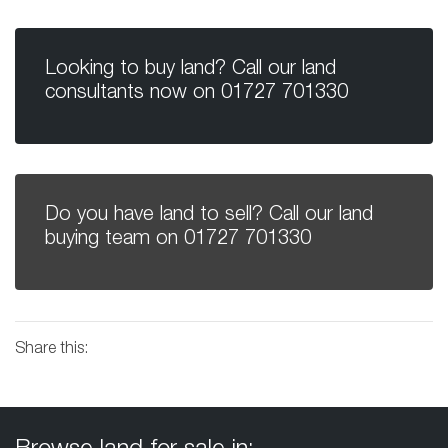
Looking to buy land? Call our land
consultants now on
01727 701330
Do you have land to sell? Call our land
buying team on
01727 701330
Share this: