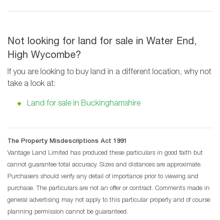
Not looking for land for sale in Water End,
High Wycombe?
If you are looking to buy land in a different location, why not
take a look at:
Land for sale in Buckinghamshire
The Property Misdescriptions Act 1991
Vantage Land Limited has produced these particulars in good faith but
cannot guarantee total accuracy. Sizes and distances are approximate.
Purchasers should verify any detail of importance prior to viewing and
purchase. The particulars are not an offer or contract. Comments made in
general advertising may not apply to this particular property and of course
planning permission cannot be guaranteed.