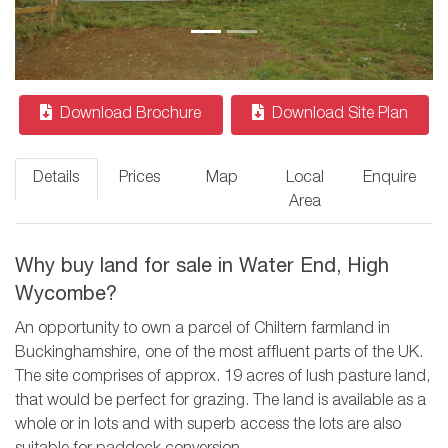
Download Brochure
Download Site Plan
Details
Prices
Map
Local
Enquire
Area
Why buy land for sale in Water End, High
Wycombe?
An opportunity to own a parcel of Chiltern farmland in
Buckinghamshire, one of the most affluent parts of the UK.
The site comprises of approx. 19 acres of lush pasture land,
that would be perfect for grazing. The land is available as a
whole or in lots and with superb access the lots are also