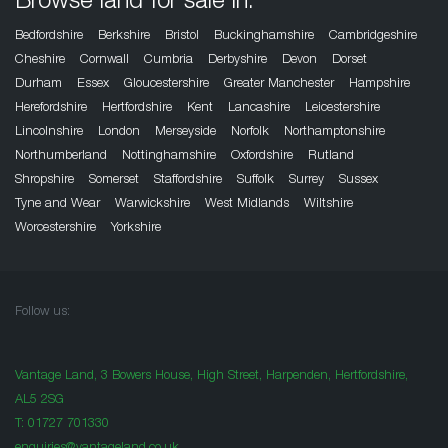
Browse land for sale in:
Bedfordshire
Berkshire
Bristol
Buckinghamshire
Cambridgeshire
Cheshire
Cornwall
Cumbria
Derbyshire
Devon
Dorset
Durham
Essex
Gloucestershire
Greater Manchester
Hampshire
Herefordshire
Hertfordshire
Kent
Lancashire
Leicestershire
Lincolnshire
London
Merseyside
Norfolk
Northamptonshire
Northumberland
Nottinghamshire
Oxfordshire
Rutland
Shropshire
Somerset
Staffordshire
Suffolk
Surrey
Sussex
Tyne and Wear
Warwickshire
West Midlands
Wiltshire
Worcestershire
Yorkshire
Follow us:
Vantage Land, 3 Bowers House, High Street, Harpenden, Hertfordshire,
AL5 2SG
T:
01727 701330